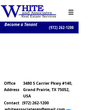
Become a Tenant
(972) 262-1200
Office
3480 S Carrier Pkwy #140,
Address
Grand Prairie, TX 75052,
USA
Contact
(972) 262-1200
whiteassociatesgp@gmail.com