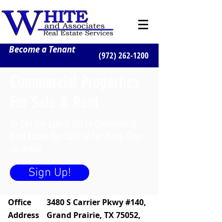
Become a Tenant
(972) 262-1200
Commercial Properties
For Sale & Rent
To Get the Latest List of Commerical
Real Estate For Sale or For Rent, Sign
up today!
Sign Up!
Office
3480 S Carrier Pkwy #140,
Address
Grand Prairie, TX 75052,