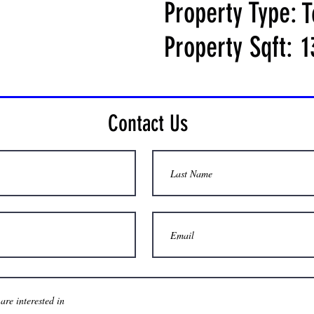
Property Type:
T
Property Sqft:
1
Contact Us