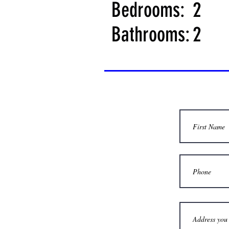
Bedrooms:
2
Bathrooms:
2