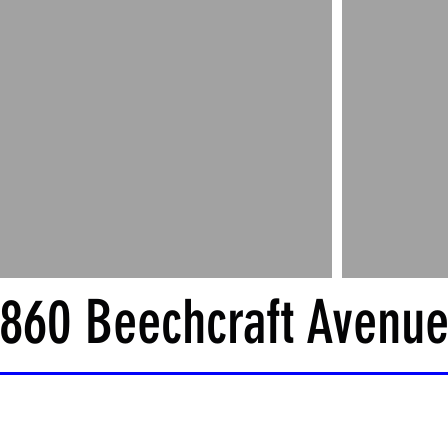
860 Beechcraft Avenu