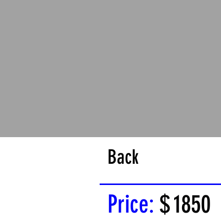
Back
Price:
$
1850