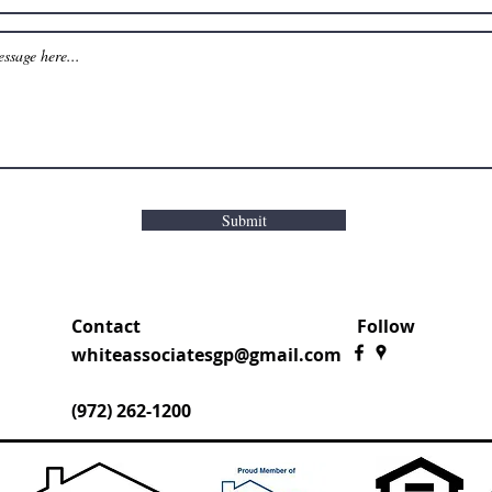
Submit
Contact
Follow
whiteassociatesgp@gmail.com
(972) 262-1200