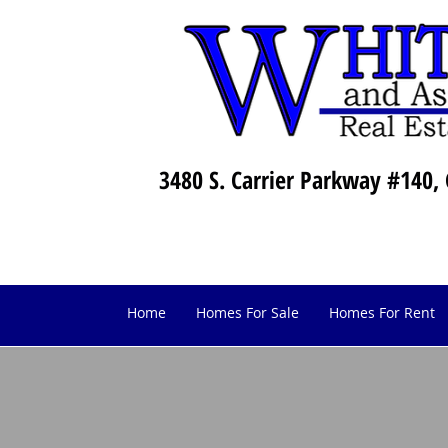
3480 S. Carrier Parkway #140, 
Home
Homes For Sale
Homes For Rent