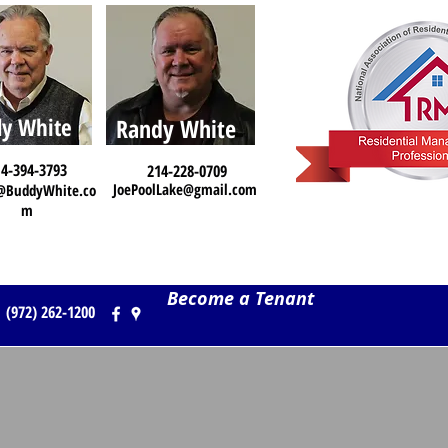
y White
Randy White
4-394-3793
214-228-0709
JoePoolLake@gmail.com
@BuddyWhite.co
m
Become a Tenant
(972) 262-1200