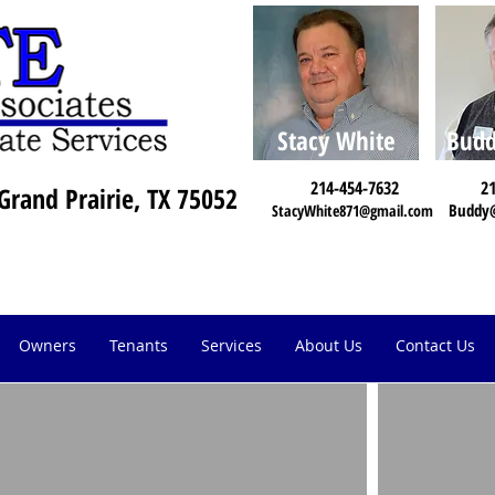
Stacy White
Budd
214-454-7632
21
Grand Prairie, TX 75052
Buddy
StacyWhite871@gmail.com
Owners
Tenants
Services
About Us
Contact Us