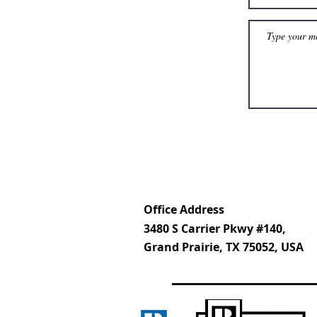
Office Address
3480 S Carrier Pkwy #140,
Grand Prairie, TX 75052, USA