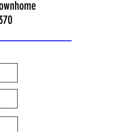
ownhome
370