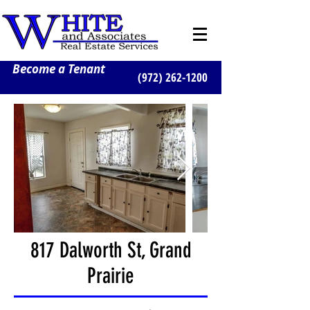
Become a Tenant
(972) 262-1200
817 Dalworth St, Grand
Prairie