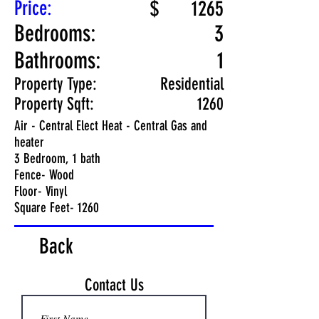
Price:
$
1265
Bedrooms:
3
Bathrooms:
1
Property Type:
Residential
Property Sqft:
1260
Air - Central Elect Heat - Central Gas and
heater
3 Bedroom, 1 bath
Fence- Wood
Floor- Vinyl
Square Feet- 1260
Back
Contact Us