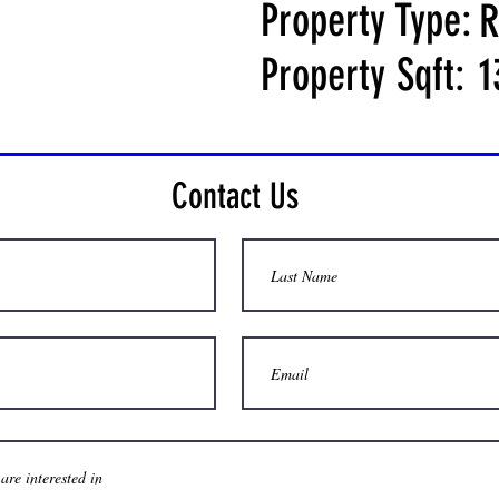
Property Type:
R
Property Sqft:
1
Contact Us