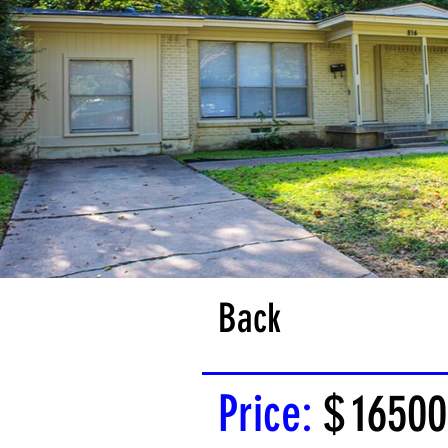
Back
Price:
$
16500