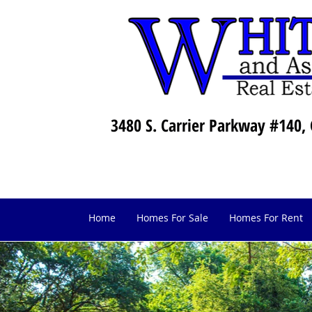
3480 S. Carrier Parkway #140, 
Home
Homes For Sale
Homes For Rent