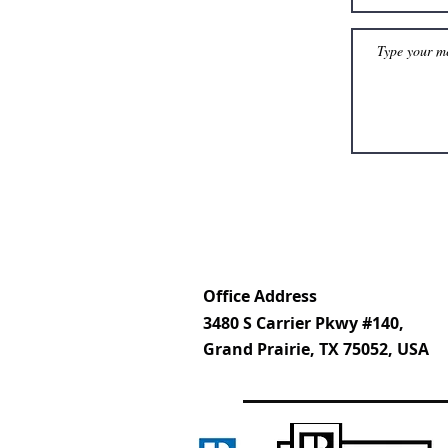
Office Address
3480 S Carrier Pkwy #140,
Grand Prairie, TX 75052, USA