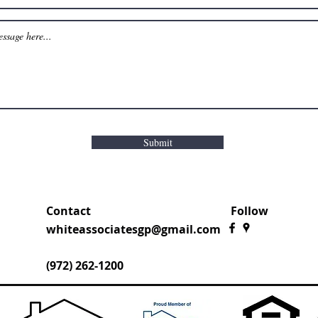
Submit
Contact
Follow
whiteassociatesgp@gmail.com
(972) 262-1200