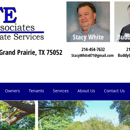
Stacy White
Budd
214-454-7632
21
Grand Prairie, TX 75052
Buddy
StacyWhite871@gmail.com
Owners
Tenants
Services
About Us
Contact Us