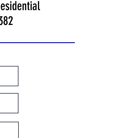
esidential
382