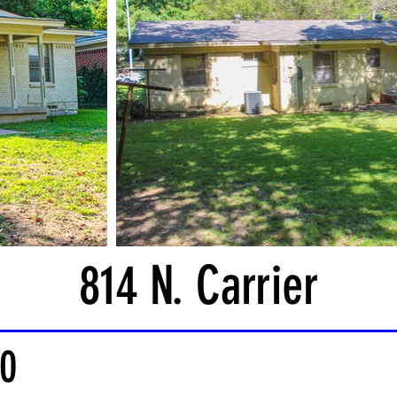
814 N. Carrier
0