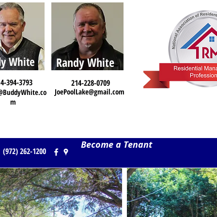
y White
Randy White
4-394-3793
214-228-0709
JoePoolLake@gmail.com
@BuddyWhite.co
m
Become a Tenant
(972) 262-1200