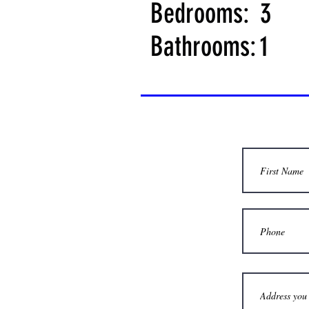
Bedrooms:
3
Bathrooms:
1