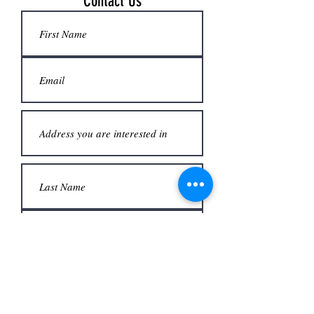
Contact Us