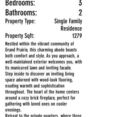
Bedrooms:
3
Bathrooms:
2
Property Type:
Single Family
Residence
Property Sqft:
1279
Nestled within the vibrant community of
Grand Prairie, this charming abode boasts
both comfort and style. As you approach, a
well-maintained exterior welcomes you, with
its manicured lawn and inviting facade.
Step inside to discover an inviting living
space adorned with wood-look flooring,
exuding warmth and sophistication
throughout. The heart of the home centers
around a cozy brick fireplace, perfect for
gathering with loved ones on cooler
evenings.
Retreat to the private quarters, where three