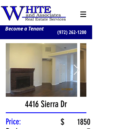
Become a Tenant
(972) 262-1200
4416 Sierra Dr
Price:
$
1850