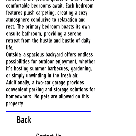
comfortable bedrooms await. Each bedroom
features plush carpeting, creating a cozy
atmosphere conducive to relaxation and
rest. The primary bedroom boasts its own
ensuite bathroom, providing a serene
retreat from the hustle and bustle of daily
life.
Outside, a spacious backyard offers endless
possibilities for outdoor enjoyment, whether
it's hosting summer barbecues, gardening,
or simply unwinding in the fresh air.
Additionally, a two-car garage provides
convenient parking and storage solutions for
homeowners. No pets are allowed on this
property
Back