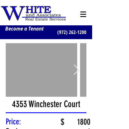
Become a Tenant
(972) 262-1200
4353 Winchester Court
Price:
$
1800