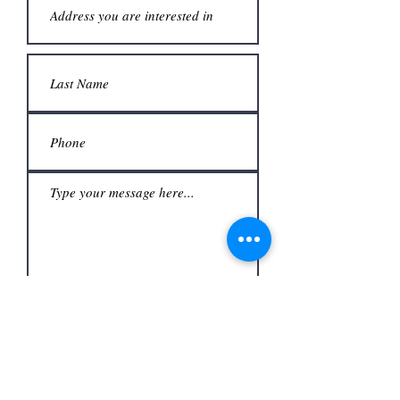
Submit
Office
3480 S Carrier Pkwy #140,
Address
Grand Prairie, TX 75052,