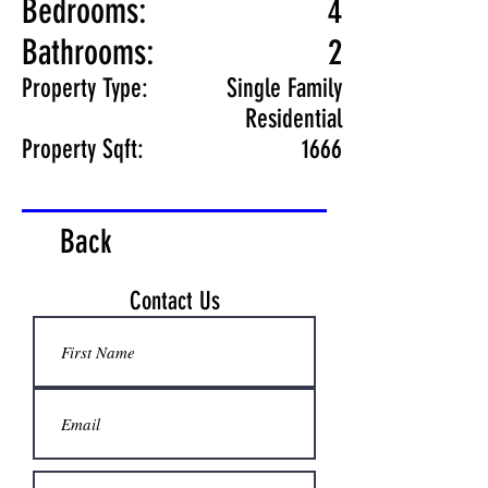
Bedrooms:
4
Bathrooms:
2
Property Type:
Single Family
Residential
Property Sqft:
1666
Back
Contact Us