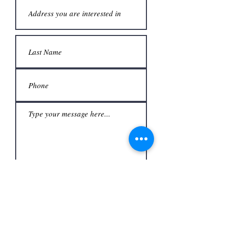
Submit
Office
3480 S Carrier Pkwy #140,