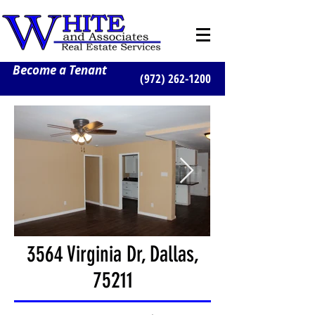
Become a Tenant
(972) 262-1200
3564 Virginia Dr, Dallas,
75211