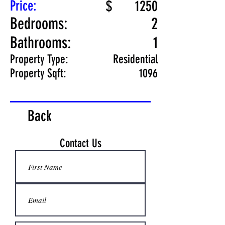
Price:
$
1250
Bedrooms:
2
Bathrooms:
1
Property Type:
Residential
Property Sqft:
1096
Back
Contact Us