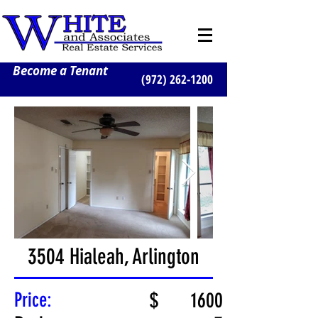
Become a Tenant
(972) 262-1200
3504 Hialeah, Arlington
Price:
$
1600