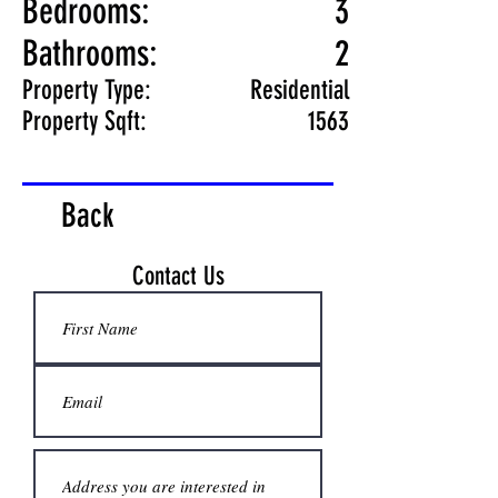
Bedrooms:
3
Bathrooms:
2
Property Type:
Residential
Property Sqft:
1563
Back
Contact Us