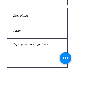
Submit
Office
3480 S Carrier Pkwy #140,
Address
Grand Prairie, TX 75052,
USA