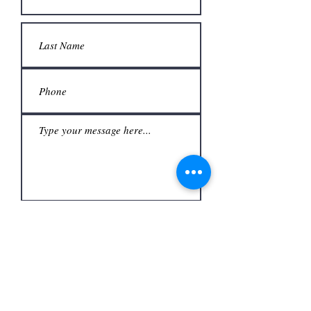
Submit
Office
3480 S Carrier Pkwy #140,
Address
Grand Prairie, TX 75052,
USA