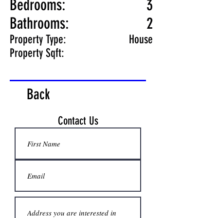
Bedrooms:
3
Bathrooms:
2
Property Type:
House
Property Sqft:
Back
Contact Us