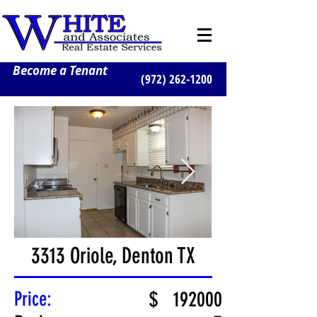
Become a Tenant
(972) 262-1200
3313 Oriole, Denton TX
Price:
$
192000