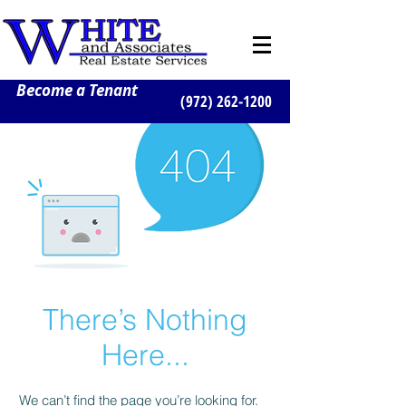
Become a Tenant
(972) 262-1200
There’s Nothing
Here...
We can’t find the page you’re looking for.