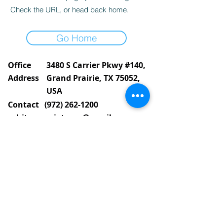
Check the URL, or head back home.
Go Home
Office
3480 S Carrier Pkwy #140,
Address
Grand Prairie, TX 75052,
USA
Contact
(972) 262-1200
whiteassociatesgp@gmail.com
Follow
©2023
by White and Associates.
TREC Consumer Protection notice
Privacy Policy
Brokerage Services
White & Associates Real Estate is partially
conformant with
Web Content Accessibility
Guidelines (WCAG)
2.1 level AA for people with