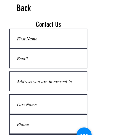
Back
Contact Us