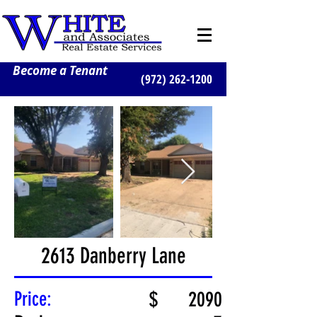
Become a Tenant
(972) 262-1200
2613 Danberry Lane
Price:
$
2090