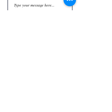
Submit
Office
3480 S Carrier Pkwy #140,
Address
Grand Prairie, TX 75052,
USA
Contact
(972) 262-1200
whiteassociatesgp@gmail.com
Follow
©2023
by White and Associates.
TREC Consumer Protection notice
Privacy Policy