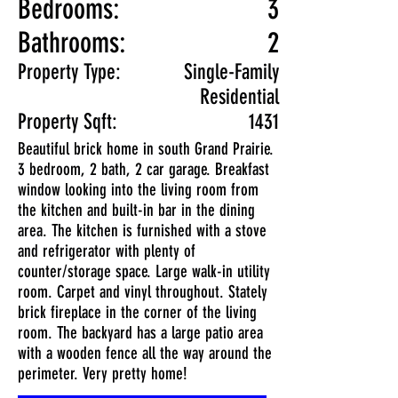
Bedrooms:
3
Bathrooms:
2
Property Type:
Single-Family
Residential
Property Sqft:
1431
Beautiful brick home in south Grand Prairie.
3 bedroom, 2 bath, 2 car garage. Breakfast
window looking into the living room from
the kitchen and built-in bar in the dining
area. The kitchen is furnished with a stove
and refrigerator with plenty of
counter/storage space. Large walk-in utility
room. Carpet and vinyl throughout. Stately
brick fireplace in the corner of the living
room. The backyard has a large patio area
with a wooden fence all the way around the
perimeter. Very pretty home!