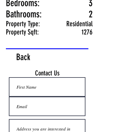
Bedrooms:
3
Bathrooms:
2
Property Type:
Residential
Property Sqft:
1276
Back
Contact Us