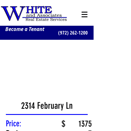
Become a Tenant
(972) 262-1200
2314 February Ln
Price:
$
1375