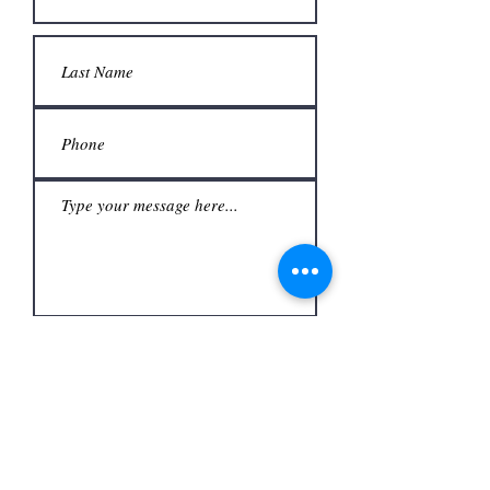
Submit
Office
3480 S Carrier Pkwy #140,
Address
Grand Prairie, TX 75052,
USA