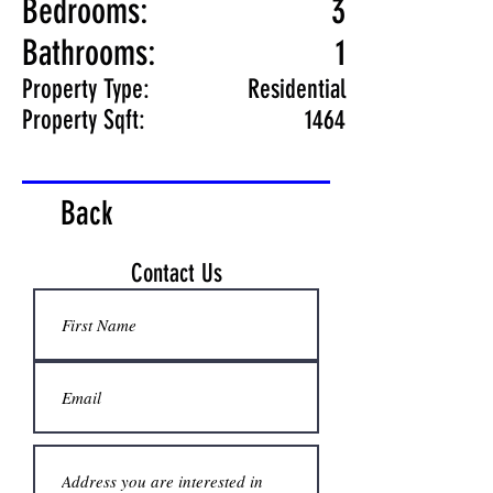
Bedrooms:
3
Bathrooms:
1
Property Type:
Residential
Property Sqft:
1464
Back
Contact Us