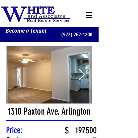
Become a Tenant
(972) 262-1200
1310 Paxton Ave, Arlington
Price:
$
197500