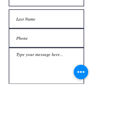
Submit
Office
3480 S Carrier Pkwy #140,
Address
Grand Prairie, TX 75052,
USA