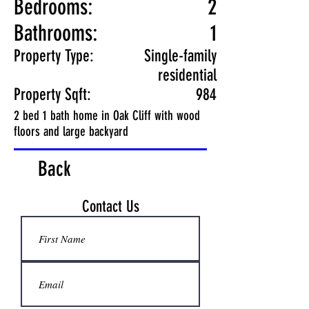
Bedrooms:
2
Bathrooms:
1
Property Type:
Single-family
residential
Property Sqft:
984
2 bed 1 bath home in Oak Cliff with wood
floors and large backyard
Back
Contact Us