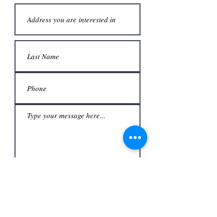
Submit
Office
3480 S Carrier Pkwy #140,