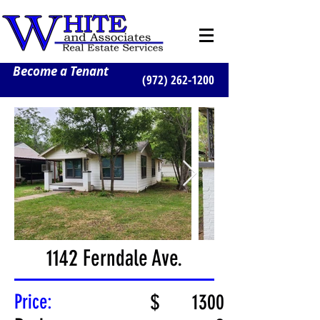
Become a Tenant
(972) 262-1200
1142 Ferndale Ave.
Price:
$
1300