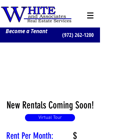
Become a Tenant
(972) 262-1200
New Rentals Coming Soon!
Virtual Tour
$
Rent Per Month: