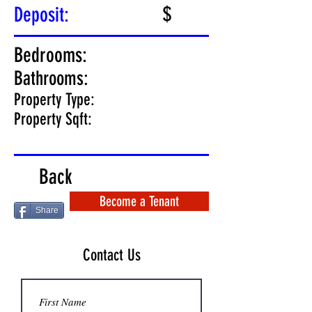
$
Deposit:
Bedrooms:
Bathrooms:
Property Type:
Property Sqft:
Back
Become a Tenant
Share
Contact Us