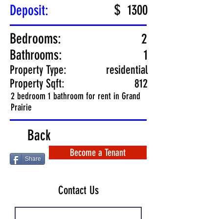
$
Deposit:
1300
Bedrooms:
2
Bathrooms:
1
Property Type:
residential
Property Sqft:
812
2 bedroom 1 bathroom for rent in Grand
Prairie
Back
Become a Tenant
Share
Contact Us