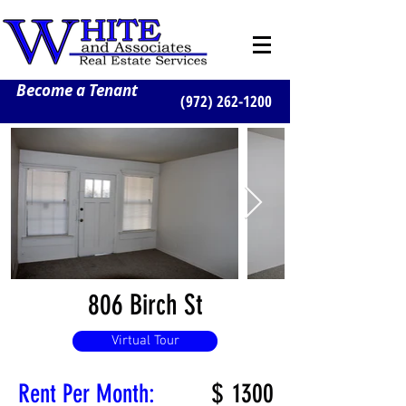
Become a Tenant
(972) 262-1200
806 Birch St
Virtual Tour
$
1300
Rent Per Month: