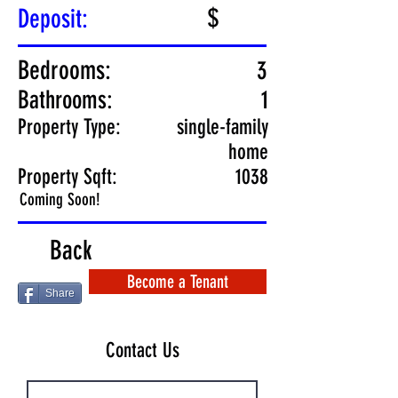
$
Deposit:
Bedrooms:
3
Bathrooms:
1
Property Type:
single-family
home
Property Sqft:
1038
Coming Soon!
Back
Become a Tenant
Share
Contact Us