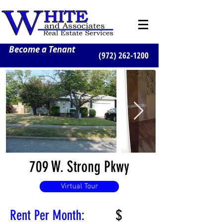
Become a Tenant
(972) 262-1200
709 W. Strong Pkwy
Virtual Tour
$
Rent Per Month: