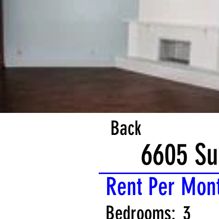
Back
6605 Su
Rent Per Mon
Bedrooms:
3