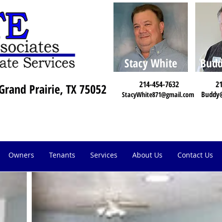
Stacy White
Budd
214-454-7632
21
Grand Prairie, TX 75052
Buddy
StacyWhite871@gmail.com
Owners
Tenants
Services
About Us
Contact Us