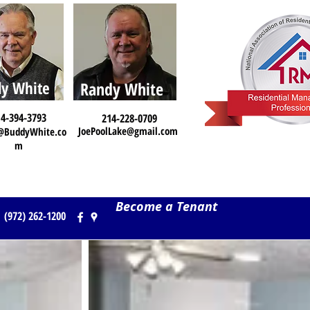
y White
Randy White
4-394-3793
214-228-0709
JoePoolLake@gmail.com
@BuddyWhite.co
m
Become a Tenant
(972) 262-1200