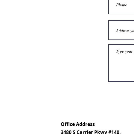
Office Address
3480 S Carrier Pkwy #140,