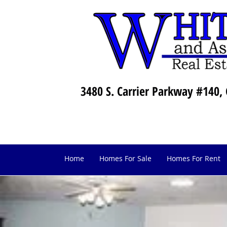
3480 S. Carrier Parkway #140, 
Home
Homes For Sale
Homes For Rent