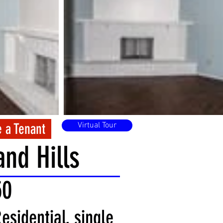
 a Tenant
Virtual Tour
nd Hills
50
esidential, single