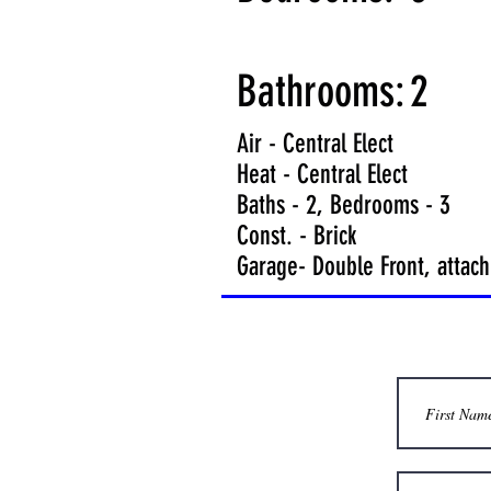
Bathrooms:
2
Air - Central Elect
Heat - Central Elect
Baths - 2, Bedrooms - 3
Const. - Brick
Garage- Double Front, attac