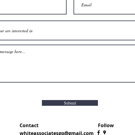
Submit
Contact
Follow
whiteassociatesgp@gmail.com