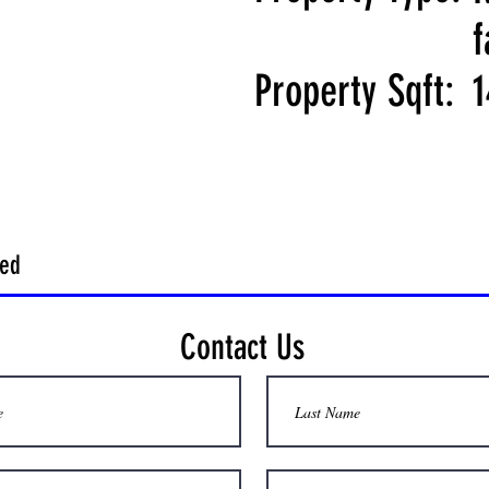
f
Property Sqft:
1
hed
Contact Us