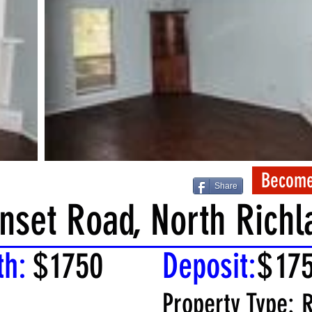
Become
Share
nset Road, North Richla
th:
$
1750
Deposit:
$
17
Property Type:
R