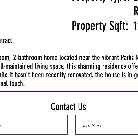
R
Property Sqft:
1
tract
room, 2-bathroom home located near the vibrant Parks Ma
ll-maintained living space, this charming residence offe
le it hasn’t been recently renovated, the house is in 
nal touch.
Contact Us