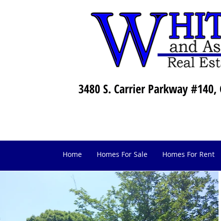
3480 S. Carrier Parkway #140, 
Home
Homes For Sale
Homes For Rent