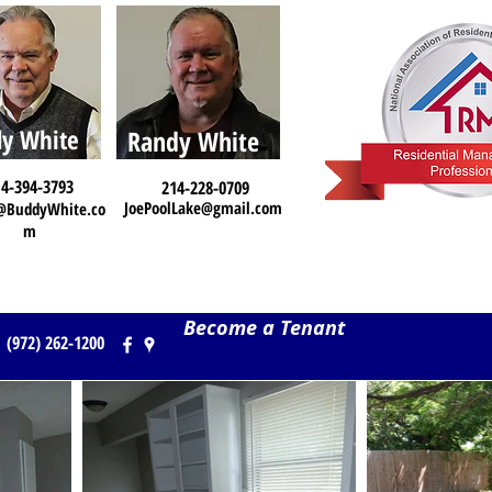
y White
Randy White
4-394-3793
214-228-0709
JoePoolLake@gmail.com
@BuddyWhite.co
m
Become a Tenant
(972) 262-1200