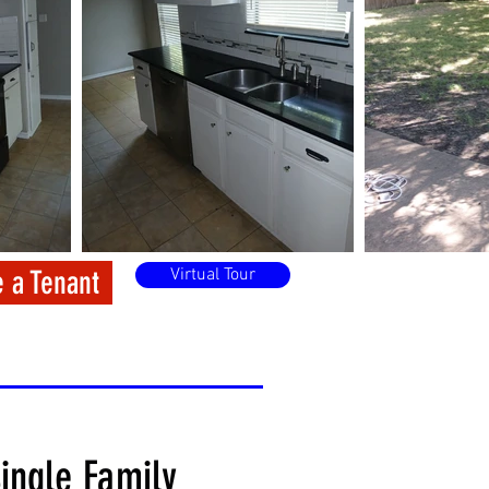
 a Tenant
Virtual Tour
ingle Family