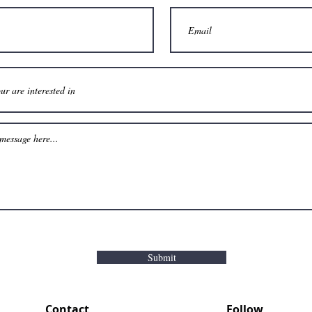
Submit
Contact
Follow