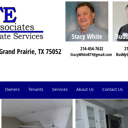
Stacy White
Budd
214-454-7632
21
Grand Prairie, TX 75052
Buddy
StacyWhite871@gmail.com
Owners
Tenants
Services
About Us
Contact Us