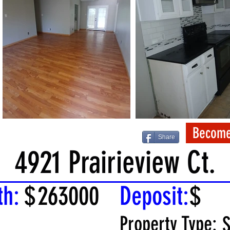
Become
Share
4921 Prairieview Ct.
th:
$
263000
Deposit:
$
Property Type:
S