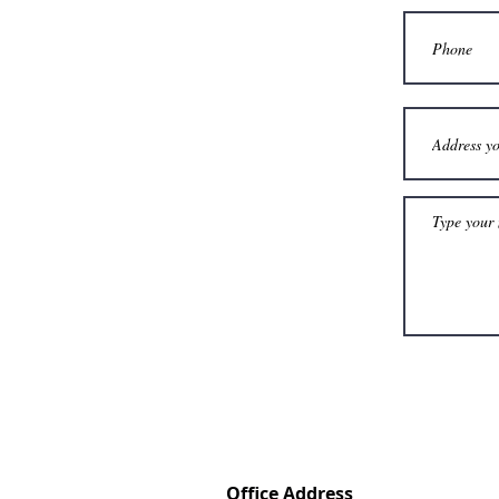
Office Address