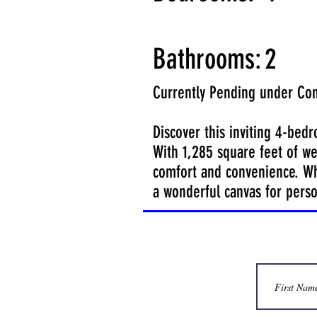
Bathrooms:
2
Currently Pending under Con
Discover this inviting 4-bed
With 1,285 square feet of we
comfort and convenience. Whi
a wonderful canvas for perso