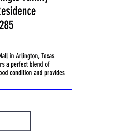
esidence
285
ll in Arlington, Texas.
rs a perfect blend of
good condition and provides