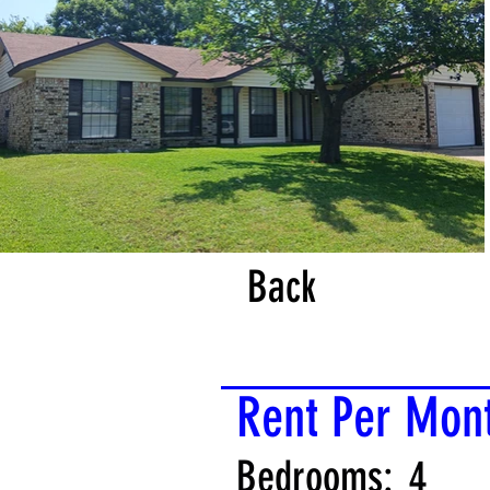
Back
Rent Per Mon
Bedrooms:
4