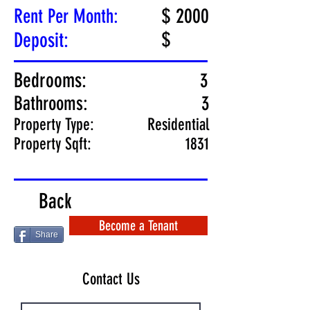
$
2000
Rent Per Month:
$
Deposit:
Bedrooms:
3
Bathrooms:
3
Property Type:
Residential
Property Sqft:
1831
Back
Become a Tenant
Share
Contact Us