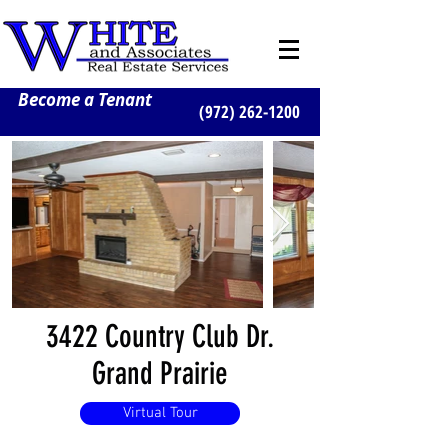
Become a Tenant
(972) 262-1200
3422 Country Club Dr.
Grand Prairie
Virtual Tour