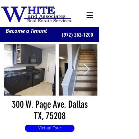
Become a Tenant
(972) 262-1200
300 W. Page Ave. Dallas
TX, 75208
Virtual Tour