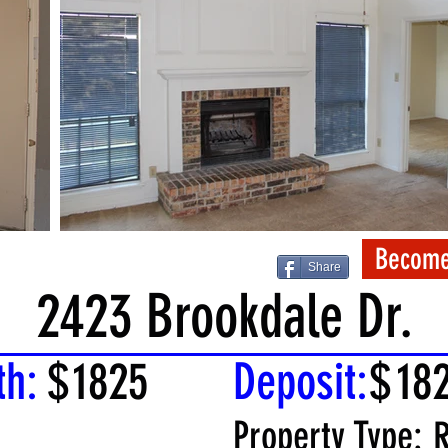
Become
Share
2423 Brookdale Dr.
th:
$
1825
Deposit:
$
18
Property Type:
R