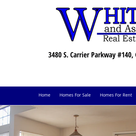
3480 S. Carrier Parkway #140, 
Home
Homes For Sale
Homes For Rent