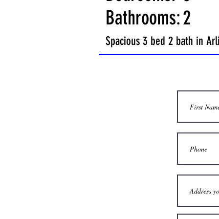
Bathrooms:
2
Spacious 3 bed 2 bath in Ar