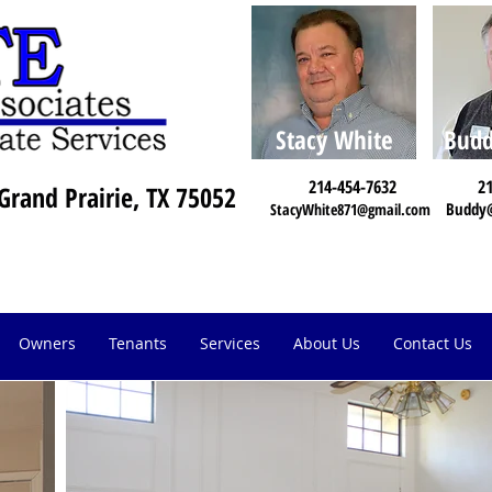
Stacy White
Budd
214-454-7632
21
Grand Prairie, TX 75052
Buddy
StacyWhite871@gmail.com
Owners
Tenants
Services
About Us
Contact Us