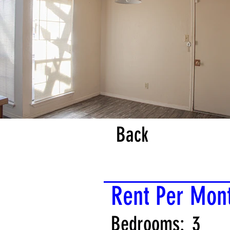
Back
Rent Per Mon
Bedrooms:
3