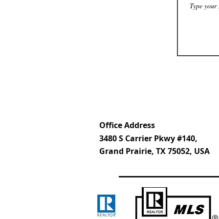
Office Address
3480 S Carrier Pkwy #140,
Grand Prairie, TX 75052, USA