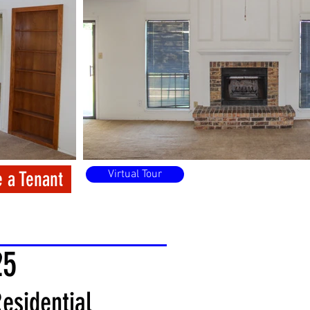
 a Tenant
Virtual Tour
25
esidential