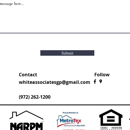
Submit
Contact
Follow
whiteassociatesgp@gmail.com
(972) 262-1200