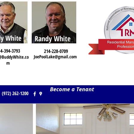
y White
Randy White
4-394-3793
214-228-0709
JoePoolLake@gmail.com
@BuddyWhite.co
m
Become a Tenant
(972) 262-1200