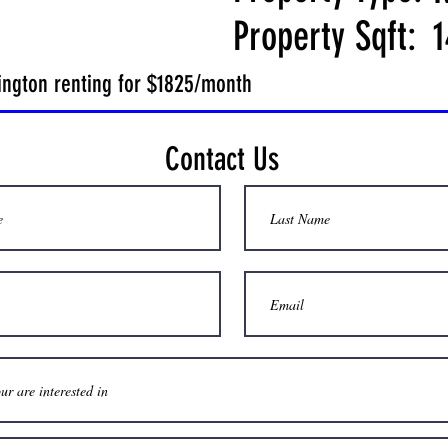
Property Sqft:
1
lington renting for $1825/month
Contact Us