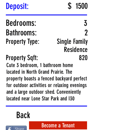
$
Deposit:
1500
Bedrooms:
3
Bathrooms:
2
Property Type:
Single Family
Residence
Property Sqft:
820
Cute 3 bedroom, 1 bathroom home
located in North Grand Prairie. The
property boasts a fenced backyard perfect
for outdoor activities or relaxing evenings
and a large outdoor shed. Conveniently
located near Lone Star Park and I30
Back
Become a Tenant
Share