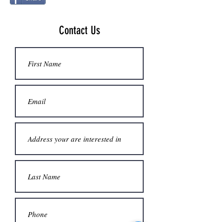
Contact Us