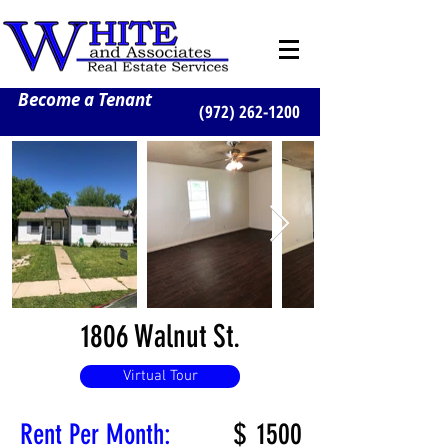
Become a Tenant
(972) 262-1200
1806 Walnut St.
Virtual Tour
$
1500
Rent Per Month: