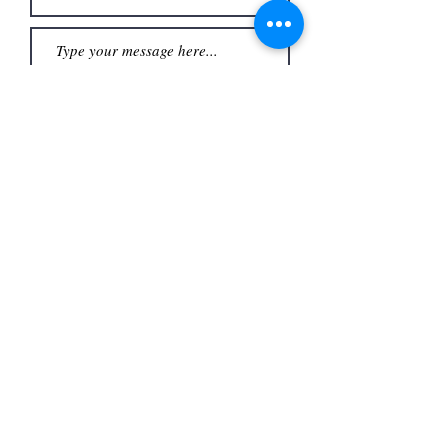
Submit
Office
3480 S Carrier Pkwy #140,
Address
Grand Prairie, TX 75052,
USA
Contact
(972) 262-1200
whiteassociatesgp@gmail.com
Follow
©2023
by White and Associates.