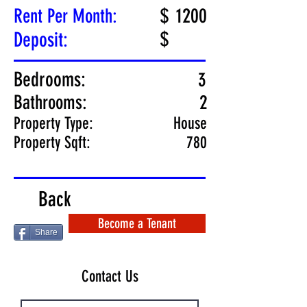
$
1200
Rent Per Month:
$
Deposit:
Bedrooms:
3
Bathrooms:
2
Property Type:
House
Property Sqft:
780
Back
Become a Tenant
Share
Contact Us