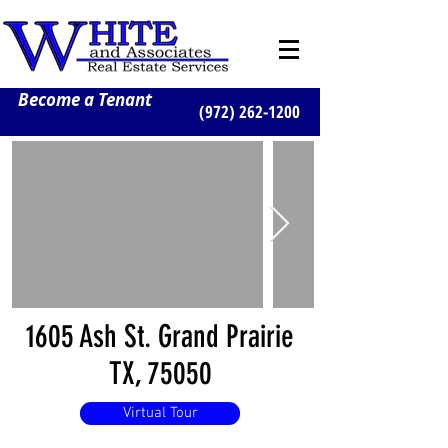
Become a Tenant
(972) 262-1200
1605 Ash St. Grand Prairie
TX, 75050
Virtual Tour