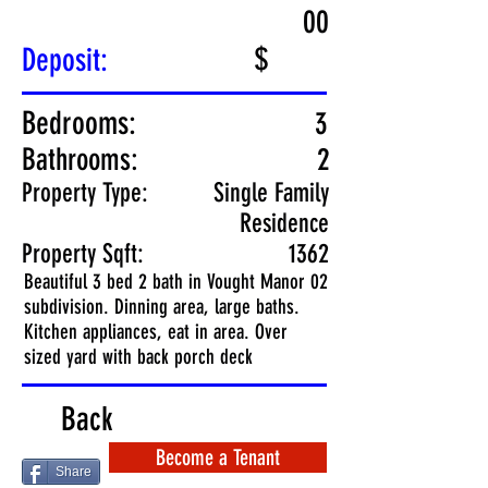
00
$
Deposit:
Bedrooms:
3
Bathrooms:
2
Property Type:
Single Family
Residence
Property Sqft:
1362
Beautiful 3 bed 2 bath in Vought Manor 02
subdivision. Dinning area, large baths.
Kitchen appliances, eat in area. Over
sized yard with back porch deck
Back
Become a Tenant
Share