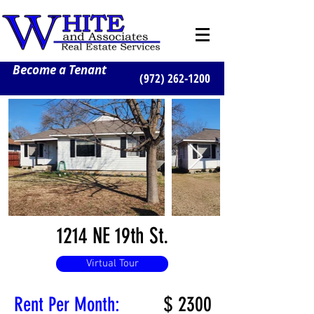
Become a Tenant
(972) 262-1200
1214 NE 19th St.
Virtual Tour
$
2300
Rent Per Month: