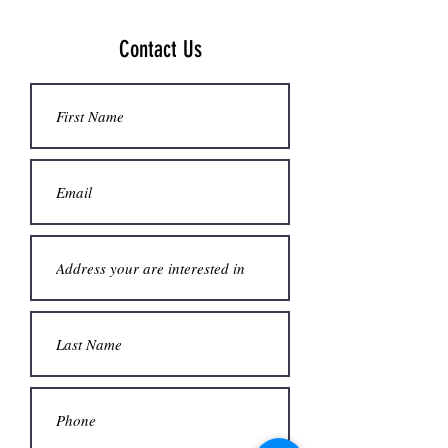
Contact Us