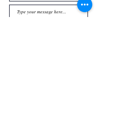
Submit
Office
3480 S Carrier Pkwy #140,
Address
Grand Prairie, TX 75052,
USA
Contact
(972) 262-1200
whiteassociatesgp@gmail.com
Follow
©2023
by White and Associates.
TREC Consumer Protection notice