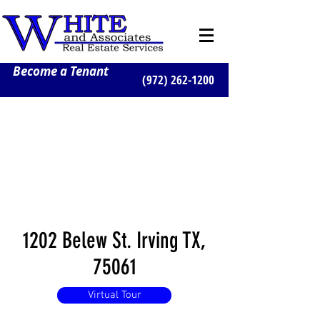
Become a Tenant
(972) 262-1200
1202 Belew St. Irving TX,
75061
Virtual Tour