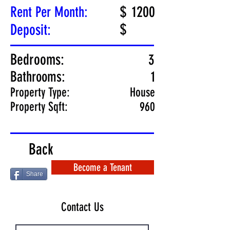
$
1200
Rent Per Month:
$
Deposit:
Bedrooms:
3
Bathrooms:
1
Property Type:
House
Property Sqft:
960
Back
Become a Tenant
Share
Contact Us