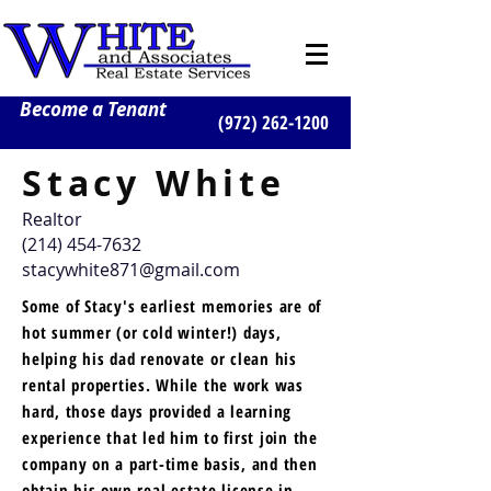
Become a Tenant
(972) 262-1200
Stacy White
Realtor
(214) 454-7632
stacywhite871@gmail.com
Some of Stacy's earliest memories are of
hot summer (or cold winter!) days,
helping his dad renovate or clean his
rental properties. While the work was
hard, those days provided a learning
experience that led him to first join the
company on a part-time basis, and then
obtain his own real estate license in