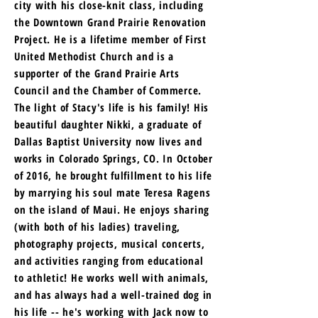
city with his close-knit class, including
the Downtown Grand Prairie Renovation
Project. He is a lifetime member of First
United Methodist Church and is a
supporter of the Grand Prairie Arts
Council and the Chamber of Commerce.
The light of Stacy's life is his family! His
beautiful daughter Nikki, a graduate of
Dallas Baptist University now lives and
works in Colorado Springs, CO. In October
of 2016, he brought fulfillment to his life
by marrying his soul mate Teresa Ragens
on the island of Maui. He enjoys sharing
(with both of his ladies) traveling,
photography projects, musical concerts,
and activities ranging from educational
to athletic! He works well with animals,
and has always had a well-trained dog in
his life -- he's working with Jack now to