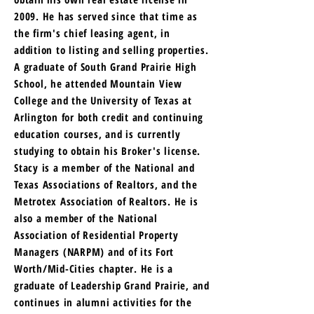
2009. He has served since that time as
the firm's chief leasing agent, in
addition to listing and selling properties.
A graduate of South Grand Prairie High
School, he attended Mountain View
College and the University of Texas at
Arlington for both credit and continuing
education courses, and is currently
studying to obtain his Broker's license.
Stacy is a member of the National and
Texas Associations of Realtors, and the
Metrotex Association of Realtors. He is
also a member of the National
Association of Residential Property
Managers (NARPM) and of its Fort
Worth/Mid-Cities chapter. He is a
graduate of Leadership Grand Prairie, and
continues in alumni activities for the