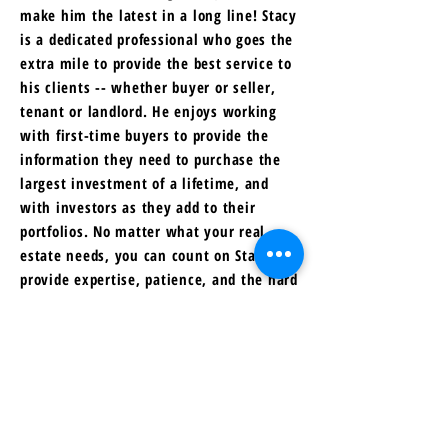
make him the latest in a long line! Stacy
is a dedicated professional who goes the
extra mile to provide the best service to
his clients -- whether buyer or seller,
tenant or landlord. He enjoys working
with first-time buyers to provide the
information they need to purchase the
largest investment of a lifetime, and
with investors as they add to their
portfolios. No matter what your real
estate needs, you can count on Stacy to
provide expertise, patience, and the hard
work required to help you meet your
goals!