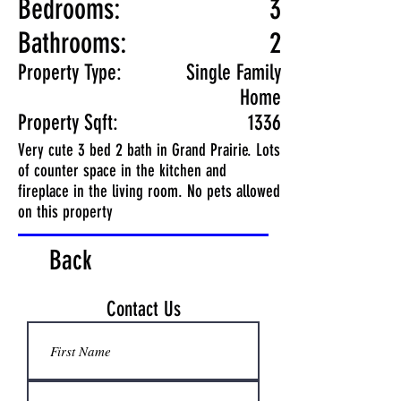
Bedrooms:
3
Bathrooms:
2
Property Type:
Single Family
Home
Property Sqft:
1336
Very cute 3 bed 2 bath in Grand Prairie. Lots
of counter space in the kitchen and
fireplace in the living room. No pets allowed
on this property
Back
Contact Us