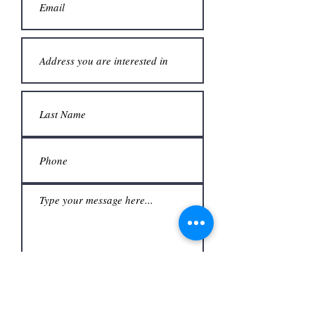
Submit