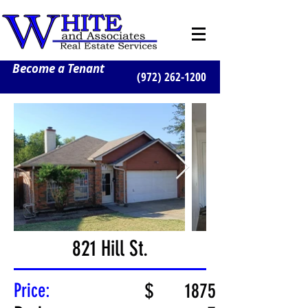
Become a Tenant
(972) 262-1200
821 Hill St.
Price:
$
1875