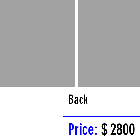
Back
Price:
$
2800