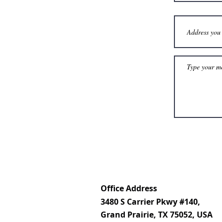
Office Address
3480 S Carrier Pkwy #140,
Grand Prairie, TX 75052, USA