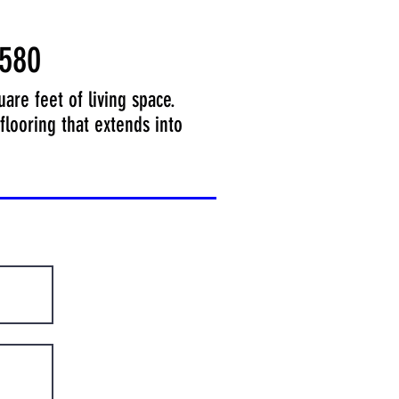
580
re feet of living space.
flooring that extends into