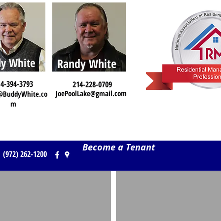
y White
Randy White
4-394-3793
214-228-0709
JoePoolLake@gmail.com
@BuddyWhite.co
m
Become a Tenant
(972) 262-1200