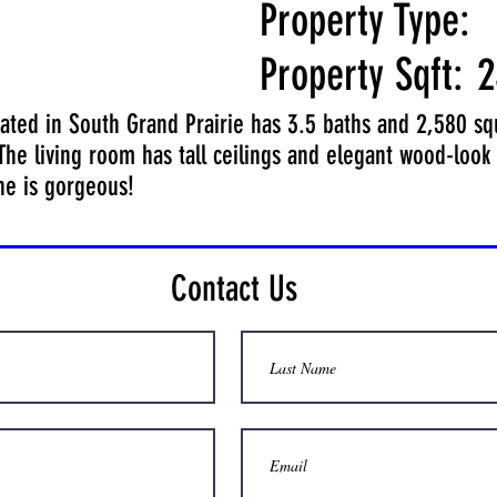
Property Type:
Property Sqft:
2
ted in South Grand Prairie has 3.5 baths and 2,580 squa
 The living room has tall ceilings and elegant wood-look 
ne is gorgeous!
Contact Us