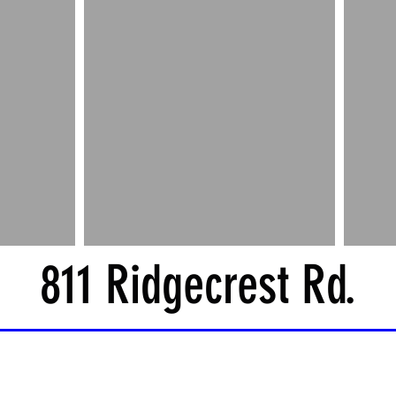
811 Ridgecrest Rd.