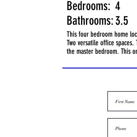
Bedrooms:
4
Bathrooms:
3.5
This four bedroom home loca
Two versatile office spaces.
the master bedroom. This o