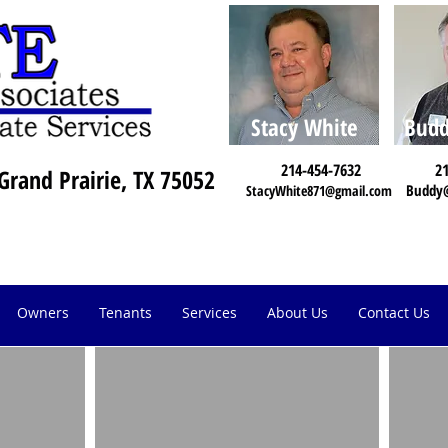
Stacy White
Budd
214-454-7632
21
Grand Prairie, TX 75052
Buddy
StacyWhite871@gmail.com
Owners
Tenants
Services
About Us
Contact Us