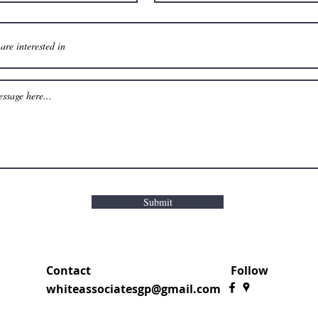
Submit
Contact
Follow
whiteassociatesgp@gmail.com