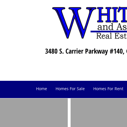
3480 S. Carrier Parkway #140, 
Home
Homes For Sale
Homes For Rent