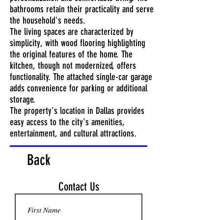
bathrooms retain their practicality and serve
the household's needs.
The living spaces are characterized by
simplicity, with wood flooring highlighting
the original features of the home. The
kitchen, though not modernized, offers
functionality. The attached single-car garage
adds convenience for parking or additional
storage.
The property's location in Dallas provides
easy access to the city's amenities,
entertainment, and cultural attractions.
Back
Contact Us