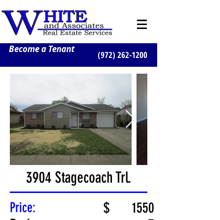
Become a Tenant
(972) 262-1200
3904 Stagecoach Trl.
Price:
$
1550