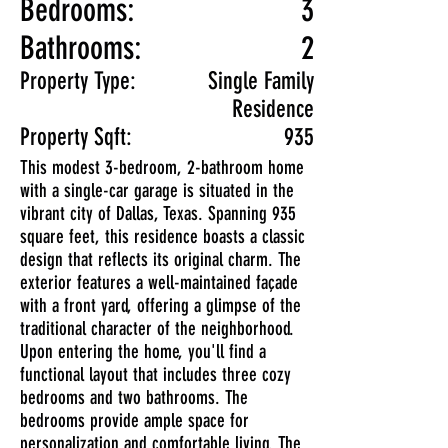
Bedrooms:
3
Bathrooms:
2
Property Type:
Single Family
Residence
Property Sqft:
935
This modest 3-bedroom, 2-bathroom home
with a single-car garage is situated in the
vibrant city of Dallas, Texas. Spanning 935
square feet, this residence boasts a classic
design that reflects its original charm. The
exterior features a well-maintained façade
with a front yard, offering a glimpse of the
traditional character of the neighborhood.
Upon entering the home, you'll find a
functional layout that includes three cozy
bedrooms and two bathrooms. The
bedrooms provide ample space for
personalization and comfortable living. The