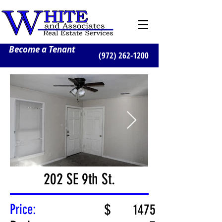
Become a Tenant
(972) 262-1200
202 SE 9th St.
Price:
$
1475