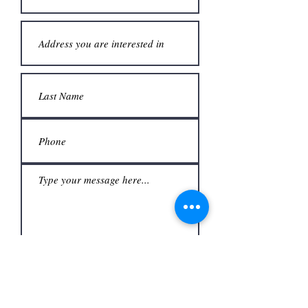
Submit