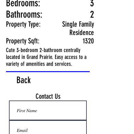
Bedrooms:
3
Bathrooms:
2
Property Type:
Single Family
Residence
Property Sqft:
1320
Cute 3-bedroom 2-bathroom centrally
located in Grand Prairie. Easy access to a
variety of amenities and services.
Back
Contact Us