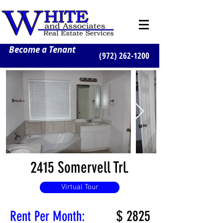
Become a Tenant
(972) 262-1200
2415 Somervell Trl.
Virtual Tour
$
2825
Rent Per Month: