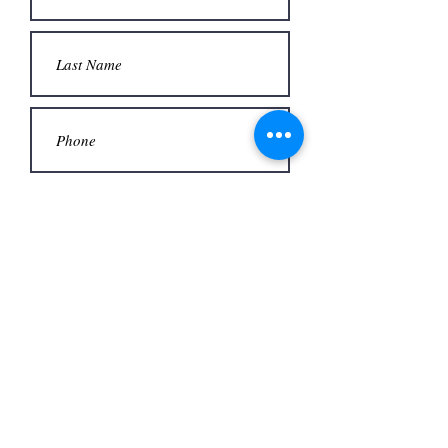
Submit
Office
3480 S Carrier Pkwy #140,
Address
Grand Prairie, TX 75052,