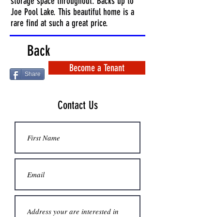
storage space throughout. Backs up to
Joe Pool Lake. This beautiful home is a
rare find at such a great price.
Back
Become a Tenant
Share
Contact Us