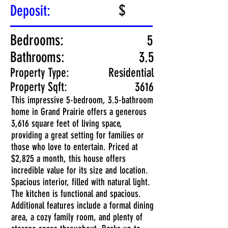
$
Deposit:
Bedrooms:
5
Bathrooms:
3.5
Property Type:
Residential
Property Sqft:
3616
This impressive 5-bedroom, 3.5-bathroom
home in Grand Prairie offers a generous
3,616 square feet of living space,
providing a great setting for families or
those who love to entertain. Priced at
$2,825 a month, this house offers
incredible value for its size and location.
Spacious interior, filled with natural light.
The kitchen is functional and spacious.
Additional features include a formal dining
area, a cozy family room, and plenty of