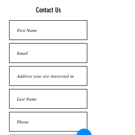
Contact Us