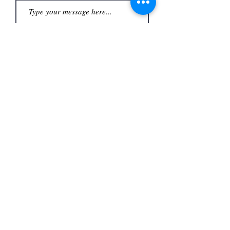
Submit
Office
3480 S Carrier Pkwy #140,
Address
Grand Prairie, TX 75052,
USA
Contact
(972) 262-1200
whiteassociatesgp@gmail.com
Follow
©2023
by White and Associates.
TREC Consumer Protection notice
Privacy Policy