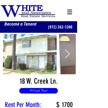
Become a Tenant
(972) 262-1200
18 W. Creek Ln.
Virtual Tour
$
1700
Rent Per Month: