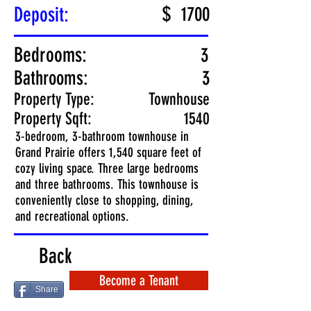
$
Deposit:
1700
Bedrooms:
3
Bathrooms:
3
Property Type:
Townhouse
Property Sqft:
1540
3-bedroom, 3-bathroom townhouse in
Grand Prairie offers 1,540 square feet of
cozy living space. Three large bedrooms
and three bathrooms. This townhouse is
conveniently close to shopping, dining,
and recreational options.
Back
Become a Tenant
Share