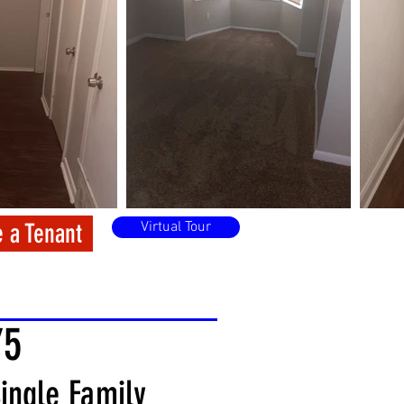
 a Tenant
Virtual Tour
75
ingle Family