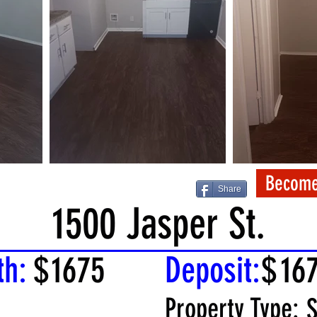
Become
Share
1500 Jasper St.
th:
$
1675
Deposit:
$
16
Property Type:
S