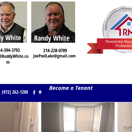
y White
Randy White
4-394-3793
214-228-0709
JoePoolLake@gmail.com
@BuddyWhite.co
m
Become a Tenant
(972) 262-1200