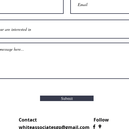
Submit
Contact
Follow
whiteassociatesgp@gmail.com