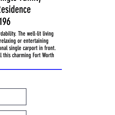
esidence
196
bility. The well-lit living
relaxing or entertaining
nal single carport in front.
ll this charming Fort Worth