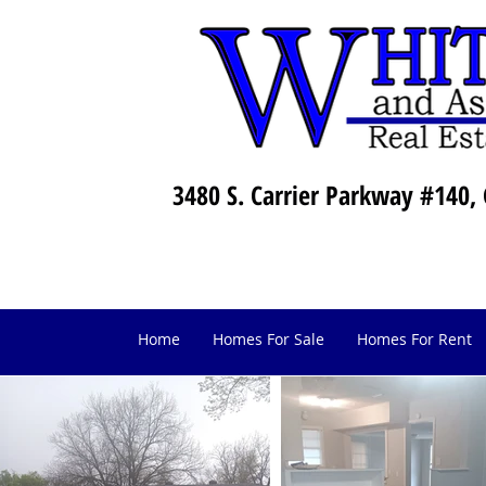
3480 S. Carrier Parkway #140, 
Home
Homes For Sale
Homes For Rent