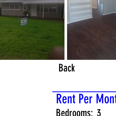
Back
Rent Per Mon
Bedrooms:
3