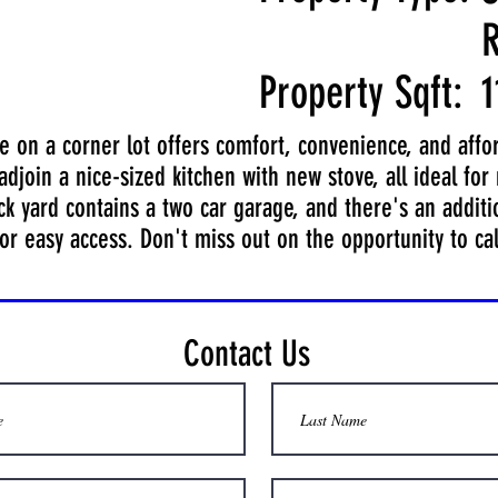
R
Property Sqft:
1
on a corner lot offers comfort, convenience, and afforda
djoin a nice-sized kitchen with new stove, all ideal for 
k yard contains a two car garage, and there's an additio
or easy access. Don't miss out on the opportunity to ca
Contact Us