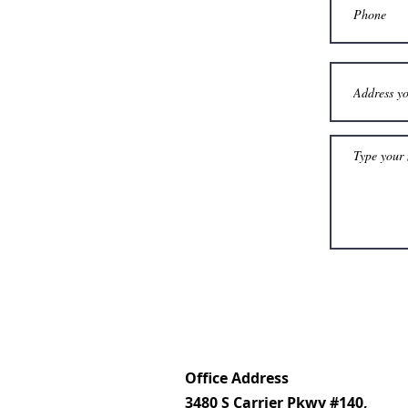
Office Address
3480 S Carrier Pkwy #140,