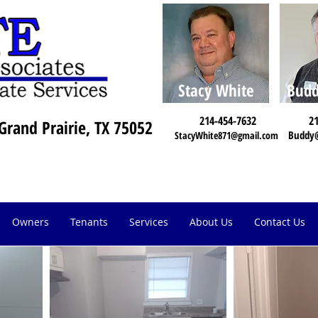
Stacy White
Budd
214-454-7632
21
Grand Prairie, TX 75052
Buddy
StacyWhite871@gmail.com
Owners
Tenants
Services
About Us
Contact Us