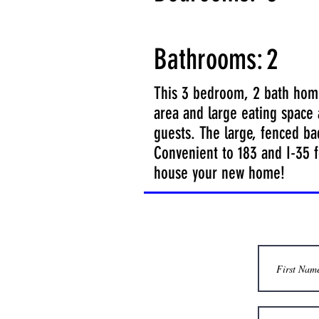
Bathrooms:
2
This 3 bedroom, 2 bath home 
area and large eating space a
guests. The large, fenced bac
Convenient to 183 and I-35 f
house your new home!