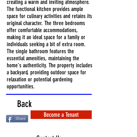
creating a warm and inviting atmosphere.
The functional kitchen provides ample
space for culinary activities and retains its
original character. The three bedrooms
offer comfortable accommodations,
making it an ideal space for a family or
individuals seeking a bit of extra room.
The single bathroom features the
essential amenities, maintaining the
home's authenticity. The property includes
a backyard, providing outdoor space for
relaxation or potential gardening
opportunities.
Back
Become a Tenant
Share