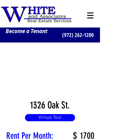
Become a Tenant
(972) 262-1200
1326 Oak St.
Virtual Tour
$
1700
Rent Per Month: