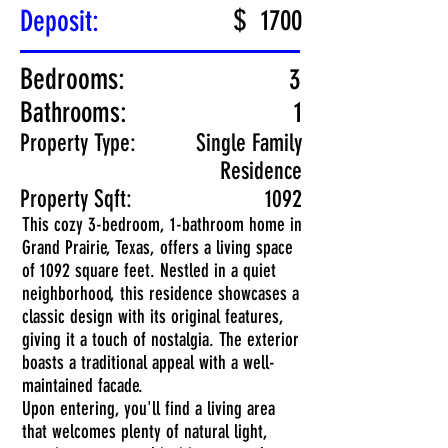
$
Deposit:
1700
Bedrooms:
3
Bathrooms:
1
Property Type:
Single Family
Residence
Property Sqft:
1092
This cozy 3-bedroom, 1-bathroom home in
Grand Prairie, Texas, offers a living space
of 1092 square feet. Nestled in a quiet
neighborhood, this residence showcases a
classic design with its original features,
giving it a touch of nostalgia. The exterior
boasts a traditional appeal with a well-
maintained facade.
Upon entering, you'll find a living area
that welcomes plenty of natural light,