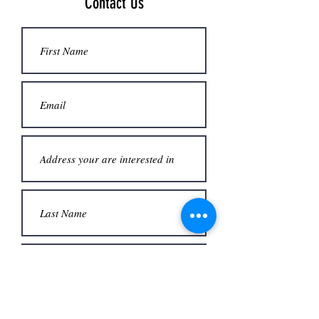
Contact Us